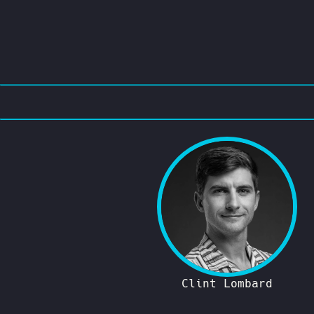
Clint Lombard