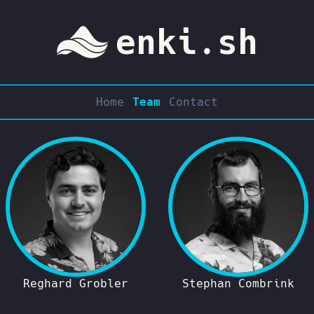
enki.sh
Home
Team
Contact
Reghard Grobler
Stephan Combrink