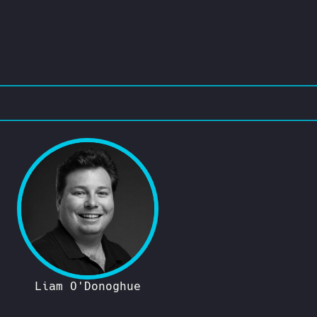
Liam O'Donoghue